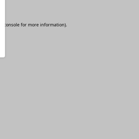
r console
for more information).