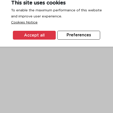
This site uses cookies
To enable the maximum performance of this website
and improve user experience.
exception has occurred while loading
www.ktc.co.th
(see the
browse
Cookies Notice
Accept all
Preferences