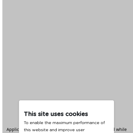
This site uses cookies
To enable the maximum performance of
Application error: a
client
-side exception has occurred while
this website and improve user