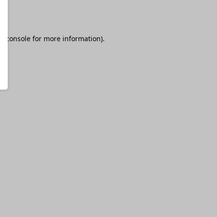
r console
for more information).