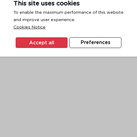
This site uses cookies
To enable the maximum performance of this website
and improve user experience.
exception has occurred while loading
www.ktc.co.th
(see the
browse
Cookies Notice
Accept all
Preferences