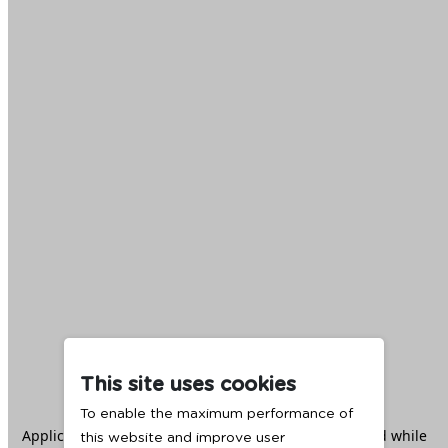
This site uses cookies
To enable the maximum performance of
Application error: a
client
-side exception has occurred while
this website and improve user