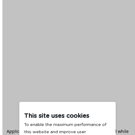
This site uses cookies
To enable the maximum performance of
Application error: a
client
-side exception has occurred while
this website and improve user