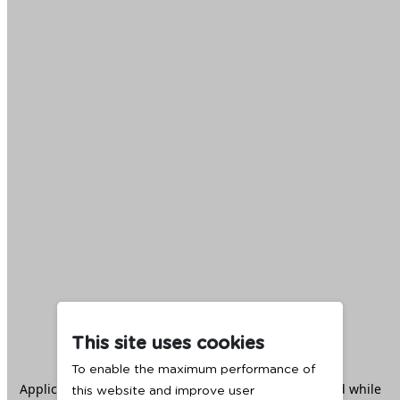
This site uses cookies
To enable the maximum performance of
Application error: a
client
-side exception has occurred while
this website and improve user