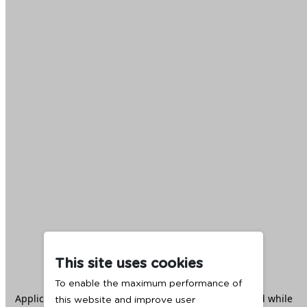
This site uses cookies
To enable the maximum performance of
Application error: a
client
-side exception has occurred while
this website and improve user