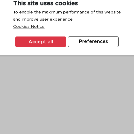
This site uses cookies
To enable the maximum performance of this website
and improve user experience.
exception has occurred while loading
www.ktc.co.th
(see the
browse
Cookies Notice
Accept all
Preferences