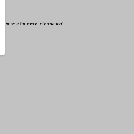
r console
for more information).