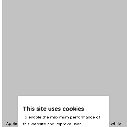
This site uses cookies
To enable the maximum performance of
Application error: a
client
-side exception has occurred while
this website and improve user