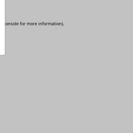
r console
for more information).