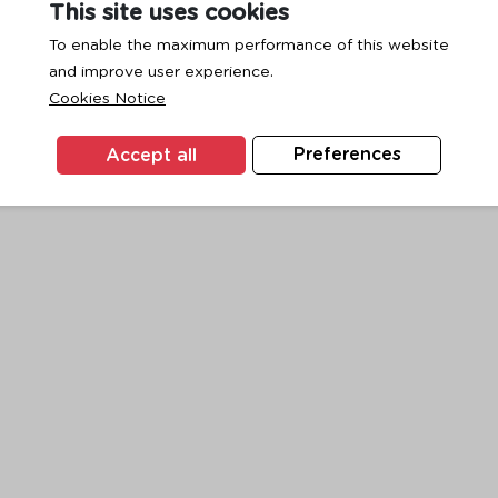
This site uses cookies
To enable the maximum performance of this website
and improve user experience.
exception has occurred while loading
www.ktc.co.th
(see the
browse
Cookies Notice
Accept all
Preferences