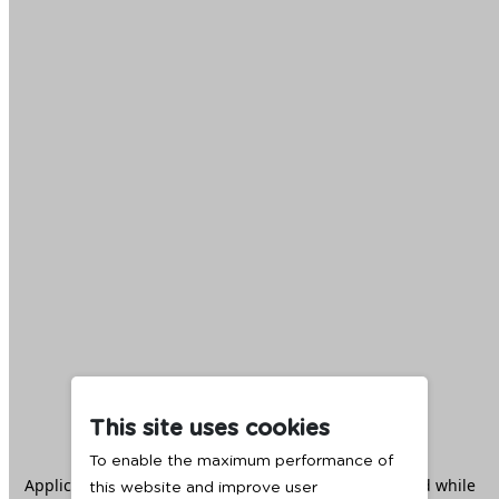
This site uses cookies
To enable the maximum performance of
Application error: a
client
-side exception has occurred while
this website and improve user