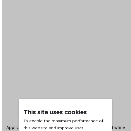
This site uses cookies
To enable the maximum performance of
Application error: a
client
-side exception has occurred while
this website and improve user