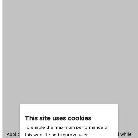
This site uses cookies
To enable the maximum performance of
Application error: a
client
-side exception has occurred while
this website and improve user