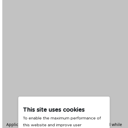
This site uses cookies
To enable the maximum performance of
Application error: a
client
-side exception has occurred while
this website and improve user