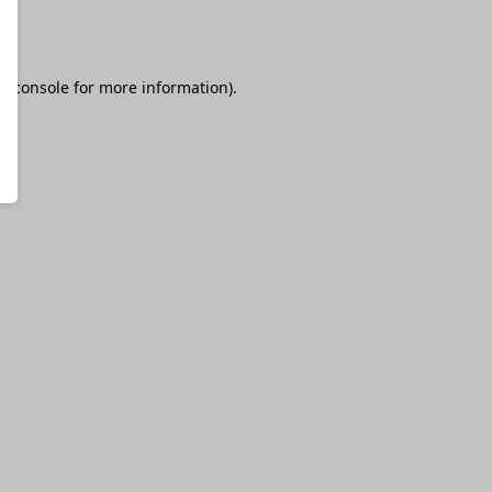
r console
for more information).