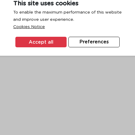
This site uses cookies
To enable the maximum performance of this website
and improve user experience.
exception has occurred while loading
www.ktc.co.th
(see the
browse
Cookies Notice
Accept all
Preferences