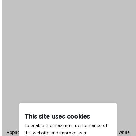
This site uses cookies
To enable the maximum performance of
Application error: a
client
-side exception has occurred while
this website and improve user