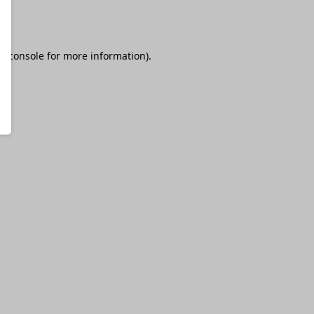
r console
for more information).