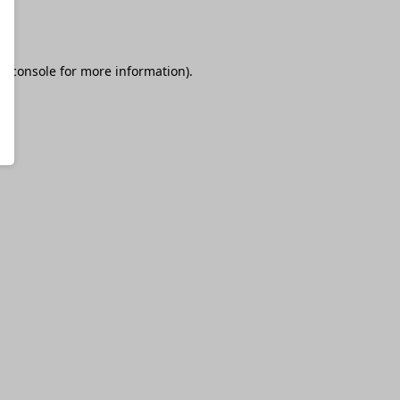
r console
for more information).