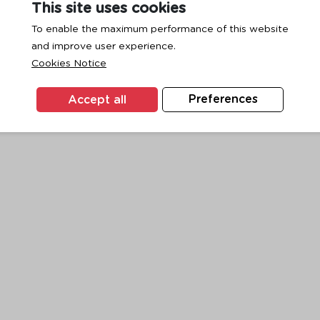
This site uses cookies
To enable the maximum performance of this website
and improve user experience.
exception has occurred while loading
www.ktc.co.th
(see the
browse
Cookies Notice
Accept all
Preferences