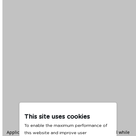
This site uses cookies
To enable the maximum performance of
Application error: a
client
-side exception has occurred while
this website and improve user