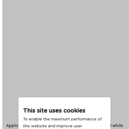
This site uses cookies
To enable the maximum performance of
Application error: a
client
-side exception has occurred while
this website and improve user