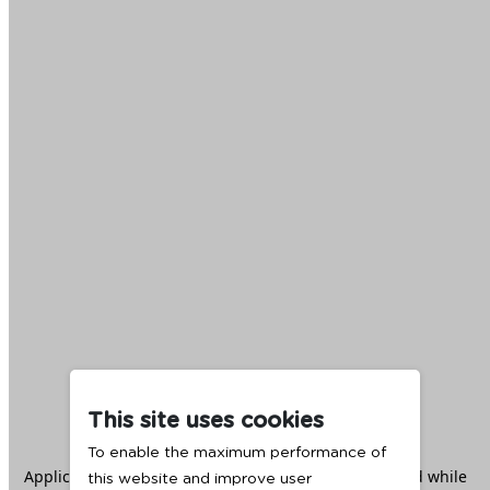
This site uses cookies
To enable the maximum performance of
Application error: a
client
-side exception has occurred while
this website and improve user