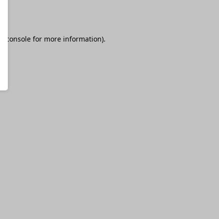
r console
for more information).