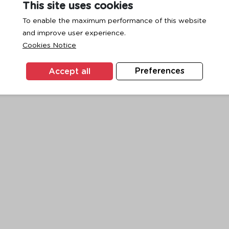
This site uses cookies
To enable the maximum performance of this website
and improve user experience.
exception has occurred while loading
www.ktc.co.th
(see the
browse
Cookies Notice
Accept all
Preferences