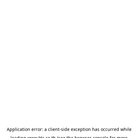
Application error: a
client
-side exception has occurred while
loading
www.ktc.co.th
(see the
browser console
for more