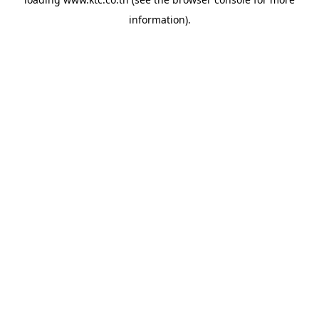
information).