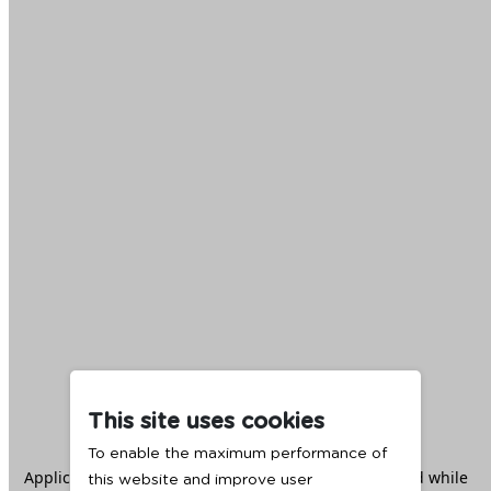
This site uses cookies
To enable the maximum performance of
Application error: a
client
-side exception has occurred while
this website and improve user