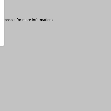
r console
for more information).