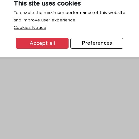
This site uses cookies
To enable the maximum performance of this website
and improve user experience.
exception has occurred while loading
www.ktc.co.th
(see the
browse
Cookies Notice
Accept all
Preferences