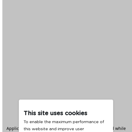
This site uses cookies
To enable the maximum performance of
Application error: a
client
-side exception has occurred while
this website and improve user