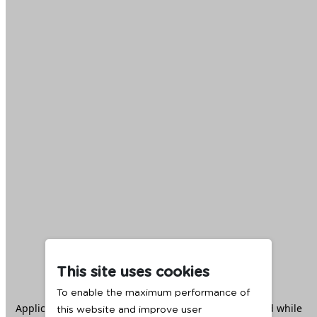
This site uses cookies
To enable the maximum performance of
Application error: a
client
-side exception has occurred while
this website and improve user