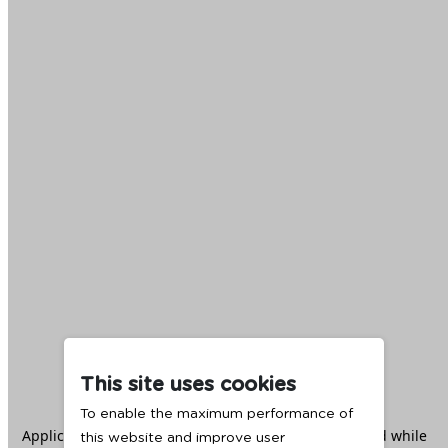
This site uses cookies
To enable the maximum performance of
Application error: a
client
-side exception has occurred while
this website and improve user