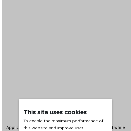
This site uses cookies
To enable the maximum performance of
Application error: a
client
-side exception has occurred while
this website and improve user