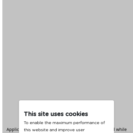
This site uses cookies
To enable the maximum performance of
Application error: a
client
-side exception has occurred while
this website and improve user