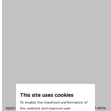
This site uses cookies
To enable the maximum performance of
Application error: a
client
-side exception has occurred while
this website and improve user