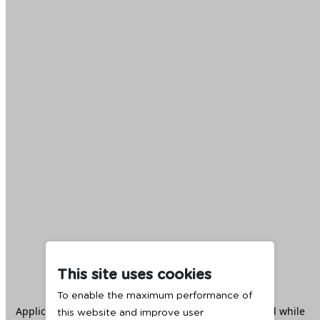
This site uses cookies
To enable the maximum performance of
Application error: a
client
-side exception has occurred while
this website and improve user