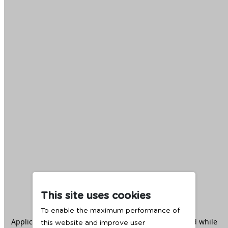
This site uses cookies
To enable the maximum performance of
Application error: a
client
-side exception has occurred while
this website and improve user