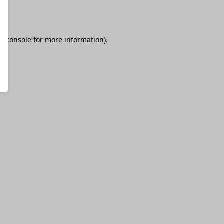
r console
for more information).