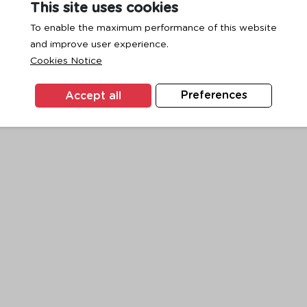
This site uses cookies
To enable the maximum performance of this website
and improve user experience.
exception has occurred while loading
www.ktc.co.th
(see the
browse
Cookies Notice
Accept all
Preferences