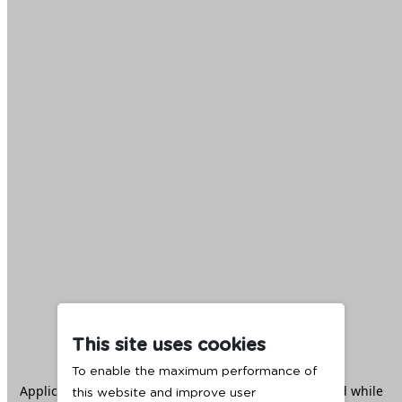
This site uses cookies
To enable the maximum performance of
Application error: a
client
-side exception has occurred while
this website and improve user