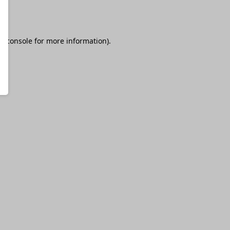
r console
for more information).