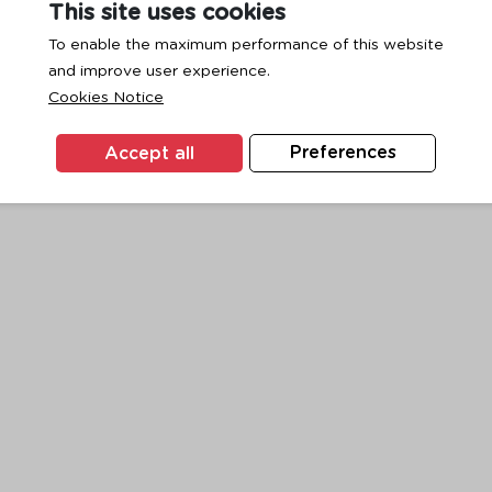
This site uses cookies
To enable the maximum performance of this website
and improve user experience.
exception has occurred while loading
www.ktc.co.th
(see the
browse
Cookies Notice
Accept all
Preferences