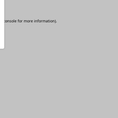
r console
for more information).