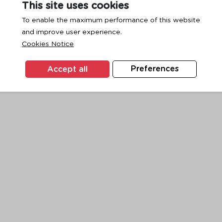
This site uses cookies
To enable the maximum performance of this website
and improve user experience.
exception has occurred while loading
www.ktc.co.th
(see the
browse
Cookies Notice
Accept all
Preferences