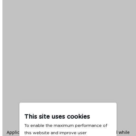
This site uses cookies
To enable the maximum performance of
Application error: a
client
-side exception has occurred while
this website and improve user