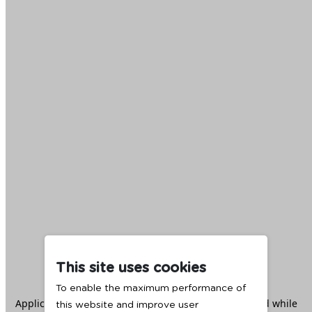
This site uses cookies
To enable the maximum performance of
Application error: a
client
-side exception has occurred while
this website and improve user