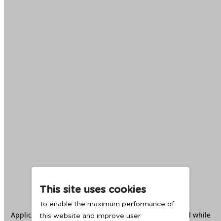
This site uses cookies
To enable the maximum performance of
Application error: a
client
-side exception has occurred while
this website and improve user