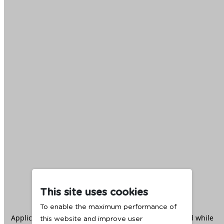
This site uses cookies
To enable the maximum performance of
Application error: a
client
-side exception has occurred while
this website and improve user