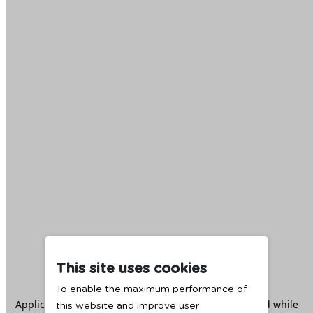
This site uses cookies
To enable the maximum performance of
Application error: a
client
-side exception has occurred while
this website and improve user