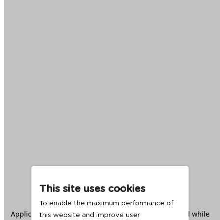
This site uses cookies
To enable the maximum performance of
Application error: a
client
-side exception has occurred while
this website and improve user