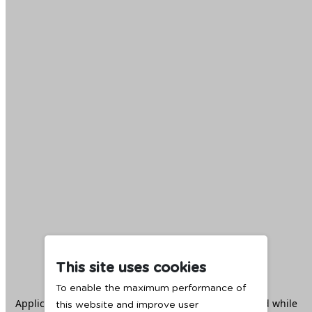
This site uses cookies
To enable the maximum performance of
Application error: a
client
-side exception has occurred while
this website and improve user