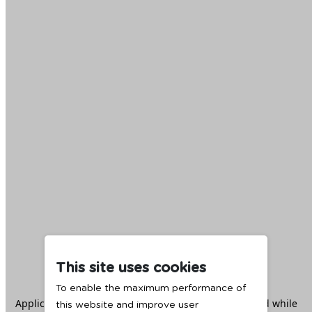
This site uses cookies
To enable the maximum performance of
Application error: a
client
-side exception has occurred while
this website and improve user