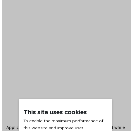
This site uses cookies
To enable the maximum performance of
Application error: a
client
-side exception has occurred while
this website and improve user